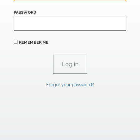
PASSWORD
REMEMBER ME
Forgot your password?