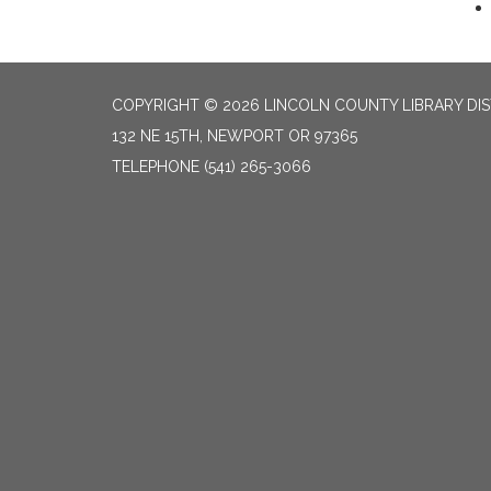
COPYRIGHT © 2026 LINCOLN COUNTY LIBRARY DIS
132 NE 15TH, NEWPORT OR 97365
TELEPHONE
(541) 265-3066