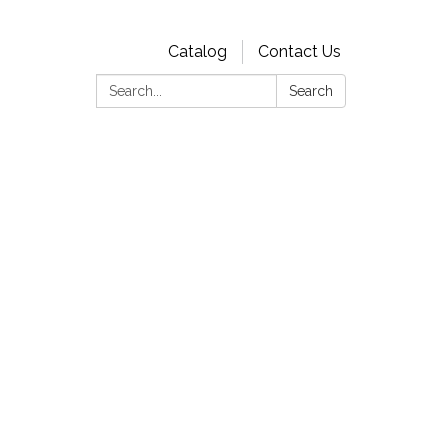
Catalog
Contact Us
Search:
Search