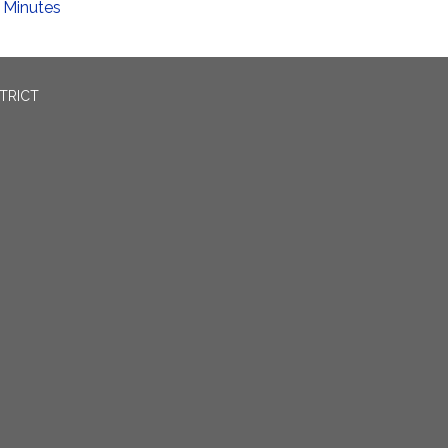
Minutes
TRICT