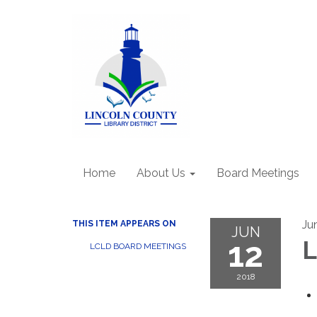
Home
About Us
Board Meetings
Ju
THIS ITEM APPEARS ON
JUN
12
L
LCLD BOARD MEETINGS
2018