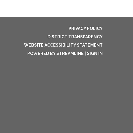
PRIVACY POLICY
DISTRICT TRANSPARENCY
WEBSITE ACCESSIBILITY STATEMENT
POWERED BY STREAMLINE
|
SIGN IN