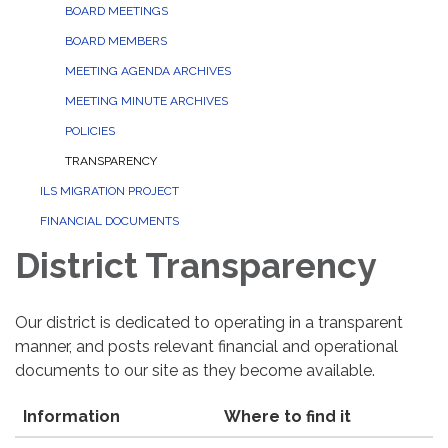
BOARD MEETINGS
BOARD MEMBERS
MEETING AGENDA ARCHIVES
MEETING MINUTE ARCHIVES
POLICIES
TRANSPARENCY
ILS MIGRATION PROJECT
FINANCIAL DOCUMENTS
District Transparency
Our district is dedicated to operating in a transparent
manner, and posts relevant financial and operational
documents to our site as they become available.
Information
Where to find it