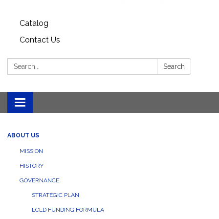
Catalog
Contact Us
Search:
Search
Toggle
navigation
ABOUT US
MISSION
HISTORY
GOVERNANCE
STRATEGIC PLAN
LCLD FUNDING FORMULA