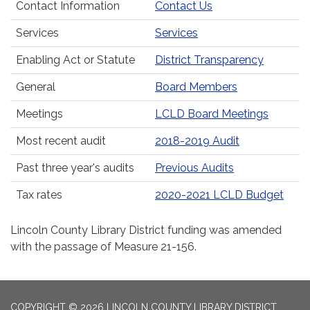
Contact Information
Contact Us
Services
Services
Enabling Act or Statute
District Transparency
General
Board Members
Meetings
LCLD Board Meetings
Most recent audit
2018-2019 Audit
Past three year's audits
Previous Audits
Tax rates
2020-2021 LCLD Budget
Lincoln County Library District funding was amended
with the passage of Measure 21-156.
COPYRIGHT © 2026 LINCOLN COUNTY LIBRARY DISTRICT