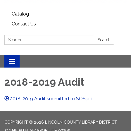
Catalog
Contact Us
Search:
Search
Toggle
navigation
2018-2019 Audit
2018-2019 Audit submitted to SOS.pdf
COPYRIGHT © 2026 LINCOLN COUNTY LIBRARY DISTRICT
132 NE 15TH, NEWPORT OR 97365