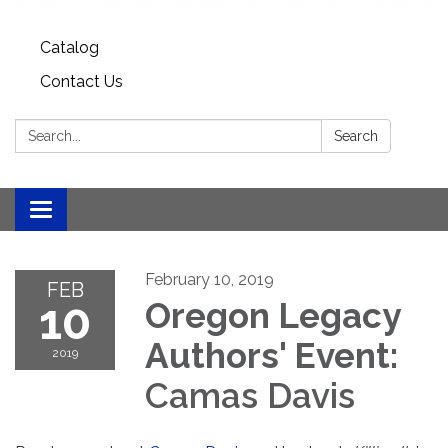
Catalog
Contact Us
Search:
Search
Toggle
navigation
February 10, 2019
FEB
10
Oregon Legacy
Authors' Event:
2019
Camas Davis