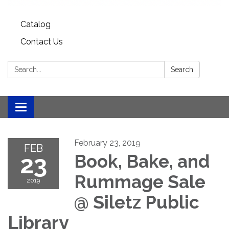
Catalog
Contact Us
Search:
Search
Toggle
navigation
February 23, 2019
FEB
23
Book, Bake, and
Rummage Sale
2019
@ Siletz Public
Library