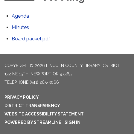
Agenda
Minutes
Board packet.pdf
COPYRIGHT © 2026 LINCOLN COUNTY LIBRARY DISTRICT
132 NE 15TH, NEWPORT OR 97365
TELEPHONE
(541) 265-3066
PRIVACY POLICY
DISTRICT TRANSPARENCY
WEBSITE ACCESSIBILITY STATEMENT
POWERED BY STREAMLINE
|
SIGN IN