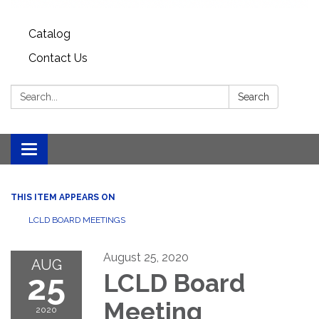
Catalog
Contact Us
Search:
Search
Toggle
navigation
THIS ITEM APPEARS ON
LCLD BOARD MEETINGS
August 25, 2020
AUG
25
LCLD Board
Meeting
2020