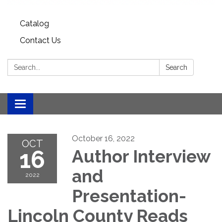
Catalog
Contact Us
Search:
Search
Toggle
navigation
October 16, 2022
OCT
16
Author Interview
and
2022
Presentation-
Lincoln County Reads