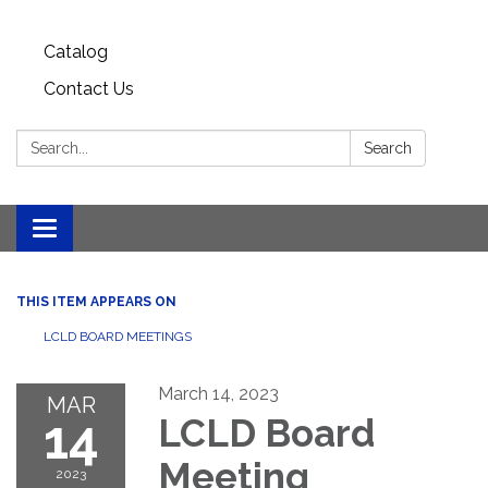
Catalog
Contact Us
Search:
Search
Toggle
navigation
THIS ITEM APPEARS ON
LCLD BOARD MEETINGS
March 14, 2023
MAR
14
LCLD Board
Meeting
2023