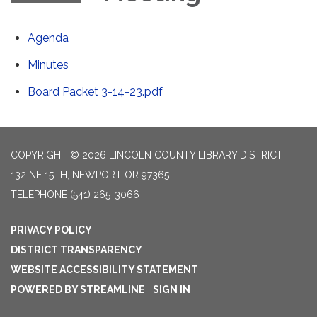
Agenda
Minutes
Board Packet 3-14-23.pdf
COPYRIGHT © 2026 LINCOLN COUNTY LIBRARY DISTRICT
132 NE 15TH, NEWPORT OR 97365
TELEPHONE
(541) 265-3066
PRIVACY POLICY
DISTRICT TRANSPARENCY
WEBSITE ACCESSIBILITY STATEMENT
POWERED BY STREAMLINE
|
SIGN IN