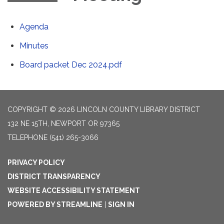
Agenda
Minutes
Board packet Dec 2024.pdf
COPYRIGHT © 2026 LINCOLN COUNTY LIBRARY DISTRICT
132 NE 15TH, NEWPORT OR 97365
TELEPHONE
(541) 265-3066
PRIVACY POLICY
DISTRICT TRANSPARENCY
WEBSITE ACCESSIBILITY STATEMENT
POWERED BY STREAMLINE
|
SIGN IN