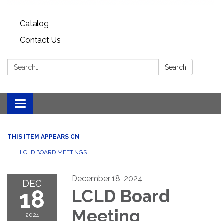
Catalog
Contact Us
Search:
Search
Toggle
navigation
THIS ITEM APPEARS ON
LCLD BOARD MEETINGS
December 18, 2024
DEC
18
LCLD Board
Meeting
2024