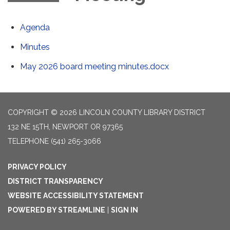
Agenda
Minutes
May 2026 board meeting minutes.docx
COPYRIGHT © 2026 LINCOLN COUNTY LIBRARY DISTRICT
132 NE 15TH, NEWPORT OR 97365
TELEPHONE
(541) 265-3066
PRIVACY POLICY
DISTRICT TRANSPARENCY
WEBSITE ACCESSIBILITY STATEMENT
POWERED BY STREAMLINE
|
SIGN IN