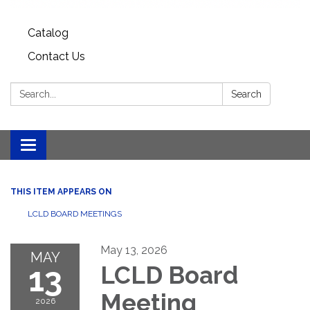
Catalog
Contact Us
Search:
Search
Toggle
navigation
THIS ITEM APPEARS ON
LCLD BOARD MEETINGS
May 13, 2026
MAY
13
LCLD Board
Meeting
2026