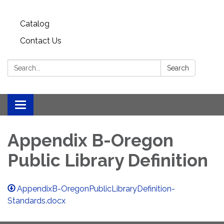
Catalog
Contact Us
Search:
Search
Toggle
navigation
Appendix B-Oregon
Public Library Definition
AppendixB-OregonPublicLibraryDefinition-
Standards.docx