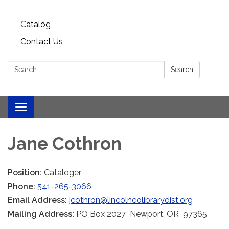
Catalog
Contact Us
Search:
Search
Toggle
navigation
Jane Cothron
Position:
Cataloger
Phone:
541-265-3066
Email Address:
jcothron@lincolncolibrarydist.org
Mailing Address:
PO Box 2027 Newport, OR 97365