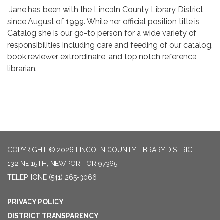
Jane has been with the Lincoln County Library District
since August of 1999. While her official position title is
Catalog she is our go-to person for a wide variety of
responsibilities including care and feeding of our catalog,
book reviewer extrordinaire, and top notch reference
librarian.
COPYRIGHT © 2026 LINCOLN COUNTY LIBRARY DISTRICT
132 NE 15TH, NEWPORT OR 97365
TELEPHONE
(541) 265-3066
PRIVACY POLICY
DISTRICT TRANSPARENCY