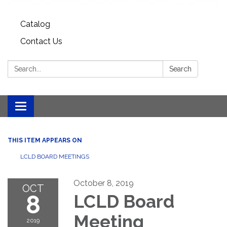
Catalog
Contact Us
Search:
Search
Toggle
navigation
THIS ITEM APPEARS ON
LCLD BOARD MEETINGS
October 8, 2019
OCT
8
LCLD Board
Meeting
2019