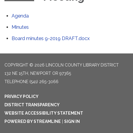
Agenda
Minutes
Board minutes 9-2019 DRAFT.docx
COPYRIGHT © 2026 LINCOLN COUNTY LIBRARY DISTRICT
132 NE 15TH, NEWPORT OR 97365
TELEPHONE
(541) 265-3066
PRIVACY POLICY
DISTRICT TRANSPARENCY
WEBSITE ACCESSIBILITY STATEMENT
POWERED BY STREAMLINE
|
SIGN IN