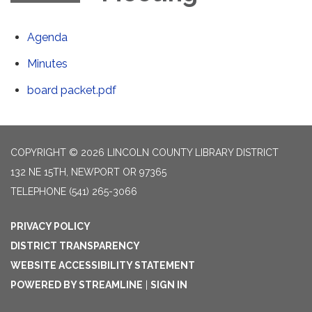
Agenda
Minutes
board packet.pdf
COPYRIGHT © 2026 LINCOLN COUNTY LIBRARY DISTRICT
132 NE 15TH, NEWPORT OR 97365
TELEPHONE
(541) 265-3066
PRIVACY POLICY
DISTRICT TRANSPARENCY
WEBSITE ACCESSIBILITY STATEMENT
POWERED BY STREAMLINE
|
SIGN IN