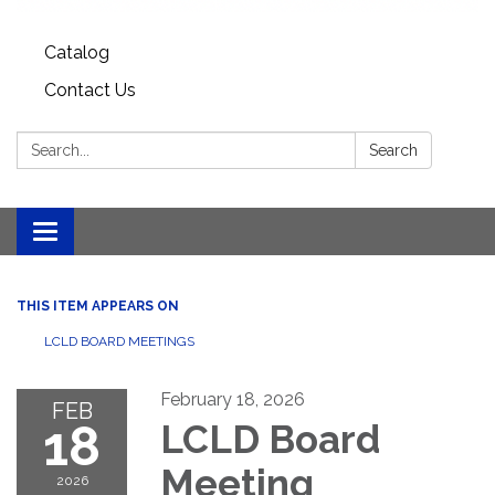
Catalog
Contact Us
Search:
Search
Toggle
navigation
THIS ITEM APPEARS ON
LCLD BOARD MEETINGS
February 18, 2026
FEB
18
LCLD Board
Meeting
2026